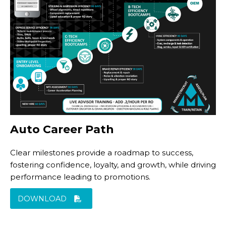
Auto Career Path
Clear milestones provide a roadmap to success,
fostering confidence, loyalty, and growth, while driving
performance leading to promotions.
DOWNLOAD