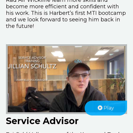
Rad Air Wickliffe learn more skills and
become more efficient and confident with
his work. This is Harbert’s first MTI bootcamp
and we look forward to seeing him back in
the future!
Play
Service Advisor