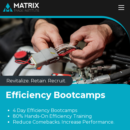
Revitalize. Retain. Recruit.
Efficiency Bootcamps
4 Day Efficiency Bootcamps
80% Hands-On Efficiency Training
Reduce Comebacks. Increase Performance.