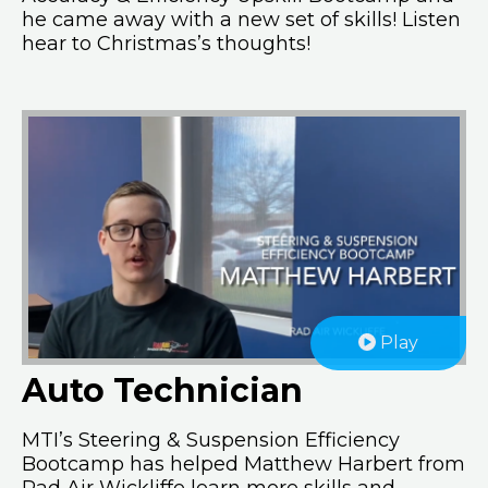
he came away with a new set of skills! Listen
hear to Christmas’s thoughts!
Play
Auto Technician
MTI’s Steering & Suspension Efficiency
Bootcamp has helped Matthew Harbert from