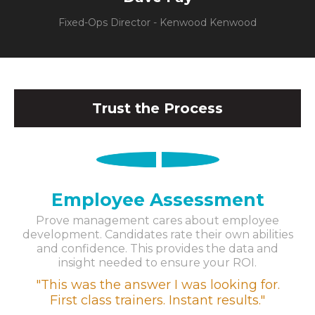
Fixed-Ops Director - Kenwood Kenwood
Trust the Process
1
Employee Assessment
Prove management cares about employee
development. Candidates rate their own abilities
and confidence. This provides the data and
insight needed to ensure your ROI.
"This was the answer I was looking for.
First class trainers. Instant results."