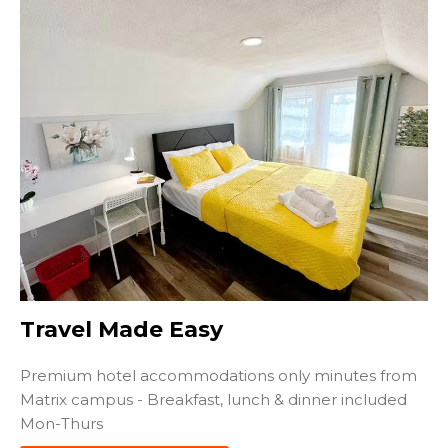
Travel Made Easy
Premium hotel accommodations only minutes from
Matrix campus - Breakfast, lunch & dinner included
Mon-Thurs