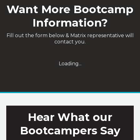
Want More Bootcamp
Information?
Fill out the form below & Matrix representative will
contact you.
Loading...
Hear What our
Bootcampers Say