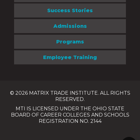
Success Stories
Admissions
Programs
Employee Training
© 2026 MATRIX TRADE INSTITUTE. ALL RIGHTS
RESERVED.
MTI IS LICENSED UNDER THE OHIO STATE
BOARD OF CAREER COLLEGES AND SCHOOLS
REGISTRATION NO. 2144