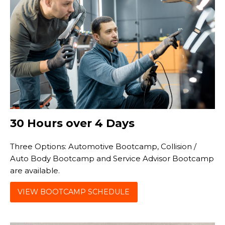
30 Hours over 4 Days
Three Options: Automotive Bootcamp, Collision /
Auto Body Bootcamp and Service Advisor Bootcamp
are available.
VIEW BOOTCAMP SCHEDULE