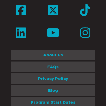
About Us
FAQs
Privacy Policy
Blog
Program Start Dates