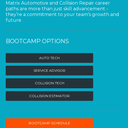
Matrix Automotive and Collision Repair career
paths are more than just skill advancement -
they’re a commitment to your team’s growth and
future.
BOOTCAMP OPTIONS
AUTO TECH
SERVICE ADVISOR
COLLISION TECH
COLLISION ESTIMATOR
BOOTCAMP SCHEDULE