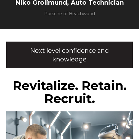
Niko Grolimund, Auto Technician
Porsche of Beachwood
Next level confidence and
knowledge
Revitalize. Retain.
Recruit.