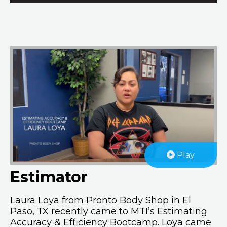
Play
Estimator
Laura Loya from Pronto Body Shop in El
Paso, TX recently came to MTI’s Estimating
Accuracy & Efficiency Bootcamp. Loya came