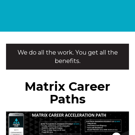
We do all the work. You get all the
benefits.
Matrix Career
Paths