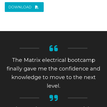
DOWNLOAD
The Matrix electrical bootcamp
finally gave me the confidence and
knowledge to move to the next
level.