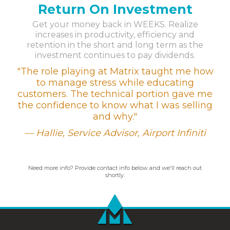
Return On Investment
Get your money back in WEEKS. Realize
increases in productivity, efficiency and
retention in the short and long term as the
investment continues to pay dividends.
"The role playing at Matrix taught me how
to manage stress while educating
customers. The technical portion gave me
the confidence to know what I was selling
and why."
Hallie, Service Advisor,
Airport Infiniti
Need more info? Provide contact info below and we'll reach out
shortly.