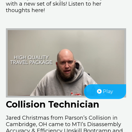
with a new set of skills! Listen to her
thoughts here!
Play
Collision Technician
Jared Christmas from Parson’s Collision in
Cambridge, OH came to MTI’s Disassembly
Accuracy & Efficiency Upskill Bootcamp and