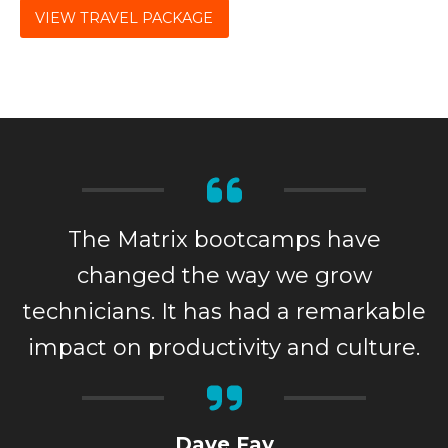
VIEW TRAVEL PACKAGE
The Matrix bootcamps have
changed the way we grow
technicians. It has had a remarkable
impact on productivity and culture.
Dave Fay