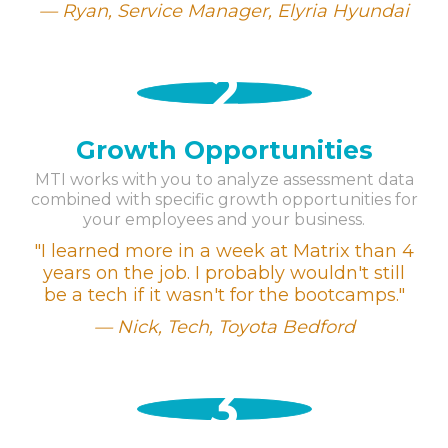
Ryan, Service Manager,
Elyria Hyundai
2
Growth Opportunities
MTI works with you to analyze assessment data
combined with specific growth opportunities for
your employees and your business.
"I learned more in a week at Matrix than 4
years on the job. I probably wouldn't still
be a tech if it wasn't for the bootcamps."
Nick, Tech,
Toyota Bedford
3