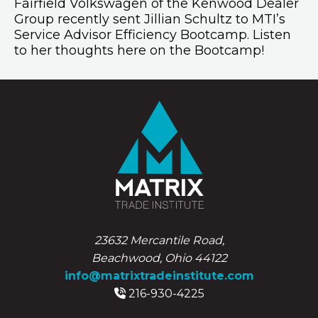
Fairfield Volkswagen of the Kenwood Dealer
Group recently sent Jillian Schultz to MTI’s
Service Advisor Efficiency Bootcamp. Listen
to her thoughts here on the Bootcamp!
23632 Mercantile Road,
Beachwood, Ohio 44122
info@matrixtradeinstitute.com
216-930-4225