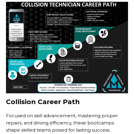
Collision Career Path
Focused on skill advancement, mastering proper
repairs, and driving efficiency, these bootcamps
shape skilled teams poised for lasting success.