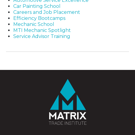
Automotive Service Excellence
Car Painting School
Careers and Job Placement
Efficiency Bootcamps
Mechanic School
MTI Mechanic Spotlight
Service Advisor Training