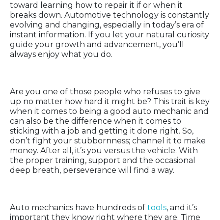
toward learning how to repair it if or when it
breaks down. Automotive technology is constantly
evolving and changing, especially in today’s era of
instant information. If you let your natural curiosity
guide your growth and advancement, you’ll
always enjoy what you do.
Perseverance
Are you one of those people who refuses to give
up no matter how hard it might be? This trait is key
when it comes to being a good auto mechanic and
can also be the difference when it comes to
sticking with a job and getting it done right. So,
don’t fight your stubbornness; channel it to make
money. After all, it’s you versus the vehicle. With
the proper training, support and the occasional
deep breath, perseverance will find a way.
Organization
Auto mechanics have hundreds of
tools
, and it’s
important they know right where they are. Time