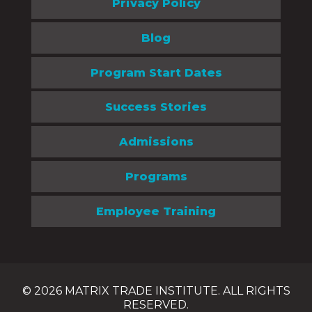
Privacy Policy
Blog
Program Start Dates
Success Stories
Admissions
Programs
Employee Training
© 2026 MATRIX TRADE INSTITUTE. ALL RIGHTS
RESERVED.