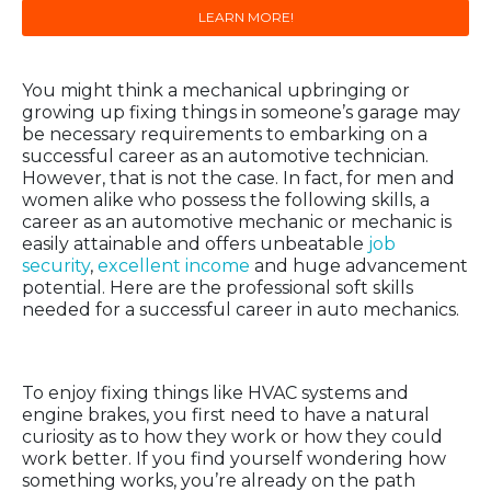
LEARN MORE!
You might think a mechanical upbringing or
growing up fixing things in someone’s garage may
be necessary requirements to embarking on a
successful career as an automotive technician.
However, that is not the case. In fact, for men and
women alike who possess the following skills, a
career as an automotive mechanic or mechanic is
easily attainable and offers unbeatable
job
security
,
excellent income
and huge advancement
potential. Here are the professional soft skills
needed for a successful career in auto mechanics.
Curiosity
To enjoy fixing things like HVAC systems and
engine brakes, you first need to have a natural
curiosity as to how they work or how they could
work better. If you find yourself wondering how
something works, you’re already on the path