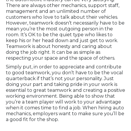
There are always other mechanics, support staff,
management and an unlimited number of
customers who love to talk about their vehicles.
However, teamwork doesn’t necessarily have to be
mean you’re the most outgoing person in the
room. It’s OK to be the quiet type who likes to
keep his or her head down and just get to work.
Teamwork is about honesty and caring about
doing the job right. It can be as simple as
respecting your space and the space of others.
Simply put, in order to appreciate and contribute
to good teamwork, you don’t have to be the vocal
quarterback if that’s not your personality. Just
doing your part and taking pride in your work is
essential to great teamwork and creating a positive
working environment. Being able to show that
you’re a team player will work to your advantage
when it comes time to find a job. When hiring auto
mechanics, employers want to make sure you’ll be
a good fit for the shop.
Is an Auto Mechanic Job Right