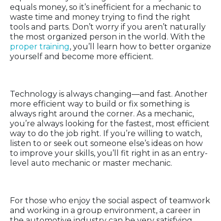
equals money, so it’s inefficient for a mechanic to
waste time and money trying to find the right
tools and parts. Don’t worry if you aren’t naturally
the most organized person in the world. With the
proper training
, you’ll learn how to better organize
yourself and become more efficient.
Adaptability
Technology is always changing—and fast. Another
more efficient way to build or fix something is
always right around the corner. As a mechanic,
you’re always looking for the fastest, most efficient
way to do the job right. If you’re willing to watch,
listen to or seek out someone else’s ideas on how
to improve your skills, you’ll fit right in as an entry-
level auto mechanic or master mechanic.
Teamwork
For those who enjoy the social aspect of teamwork
and working in a group environment, a career in
the automotive industry can be very satisfying.