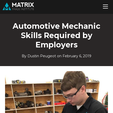
Automotive Mechanic
Skills Required by
Employers
By Dustin Peugeot on
February 6, 2019