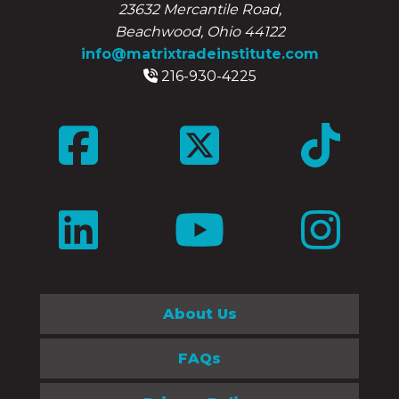
23632 Mercantile Road,
Beachwood, Ohio 44122
info@matrixtradeinstitute.com
216-930-4225
About Us
FAQs