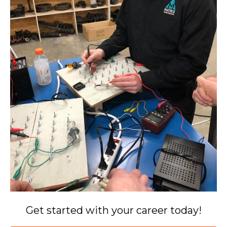
Get started with your career today!