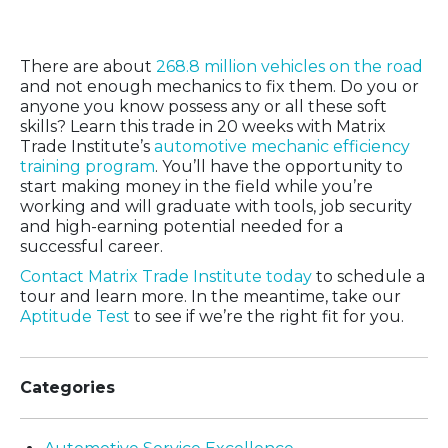
for You?
There are about
268.8 million vehicles on the road
and not enough mechanics to fix them. Do you or
anyone you know possess any or all these soft
skills? Learn this trade in 20 weeks with Matrix
Trade Institute’s
automotive mechanic efficiency
training program
. You’ll have the opportunity to
start making money in the field while you’re
working and will graduate with tools, job security
and high-earning potential needed for a
successful career.
Contact Matrix Trade Institute today
to schedule a
tour and learn more. In the meantime, take our
Aptitude Test
to see if we’re the right fit for you.
Categories