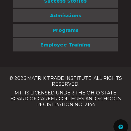
Success Stories
Admissions
Programs
Employee Training
© 2026 MATRIX TRADE INSTITUTE. ALL RIGHTS
RESERVED.
MTI IS LICENSED UNDER THE OHIO STATE
BOARD OF CAREER COLLEGES AND SCHOOLS
REGISTRATION NO. 2144