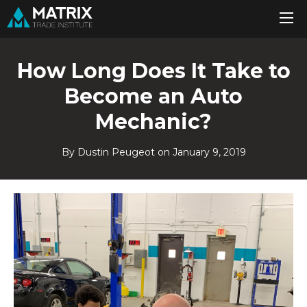
How Long Does It Take to
Become an Auto
Mechanic?
By Dustin Peugeot on
January 9, 2019