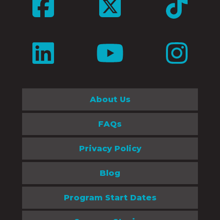
About Us
FAQs
Privacy Policy
Blog
Program Start Dates