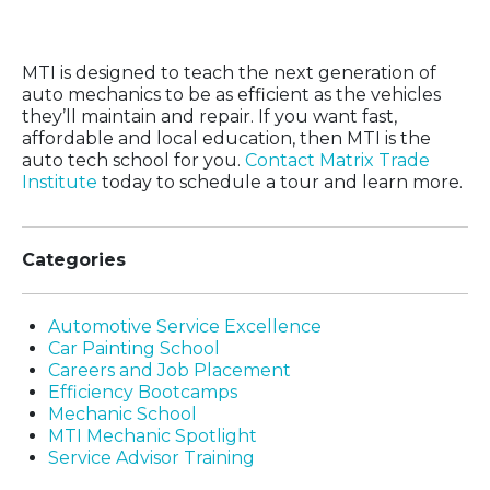
in 20 Weeks
MTI is designed to teach the next generation of
auto mechanics to be as efficient as the vehicles
they’ll maintain and repair. If you want fast,
affordable and local education, then MTI is the
auto tech school for you.
Contact Matrix Trade
Institute
today to schedule a tour and learn more.
Categories
Automotive Service Excellence
Car Painting School
Careers and Job Placement
Efficiency Bootcamps
Mechanic School
MTI Mechanic Spotlight
Service Advisor Training