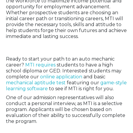
the workforce to maximize income potential and
opportunity for employment advancement.
Whether prospective students are choosing an
initial career path or transitioning careers, MTI will
provide the necessary tools, skills and attitude to
help students forge their own futures and achieve
immediate and lasting success.
Admission Requirements
Ready to start your path to an auto mechanic
career?
MTI requires
students to have a high
school diploma or GED. Interested students may
complete our
online application
and basic
mechanical aptitude test
featuring our
game-style
learning software
to see if MTI is right for you.
One of our admission representatives will also
conduct a personal interview, as MTI is a selective
program. Applicants will be chosen based on
evaluation of their ability to successfully complete
the program.
Go from Learning to Earning