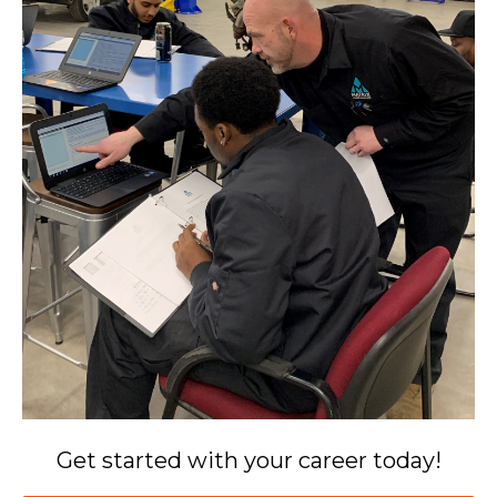
Get started with your career today!