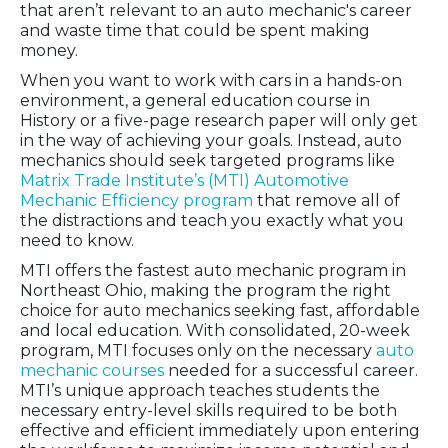
that aren’t relevant to an auto mechanic's career
and waste time that could be spent making
money.
When you want to work with cars in a hands-on
environment, a general education course in
History or a five-page research paper will only get
in the way of achieving your goals. Instead, auto
mechanics should seek targeted programs like
Matrix Trade Institute’s (MTI) Automotive
Mechanic Efficiency program
that remove all of
the distractions and teach you exactly what you
need to know.
MTI offers the fastest auto mechanic program in
Northeast Ohio, making the program the right
choice for auto mechanics seeking fast, affordable
and local education. With consolidated, 20-week
program, MTI focuses only on the necessary
auto
mechanic courses
needed for a successful career.
MTI’s unique approach teaches students the
necessary entry-level skills required to be both
effective and efficient immediately upon entering