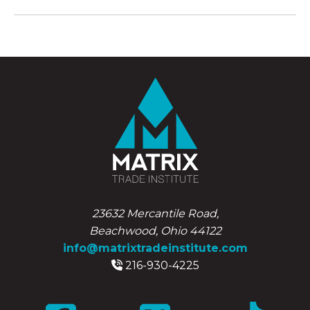
23632 Mercantile Road,
Beachwood, Ohio 44122
info@matrixtradeinstitute.com
216-930-4225