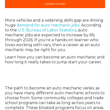
LEARN MORE!
More vehicles and a widening skills gap are driving
huge
demand for auto mechanic jobs
. According
to the
U.S. Bureau of Labor Statistics
, auto
mechanic jobs are expected to increase by 6%
through 2026. If you’re a hands-on learner who
loves working with cars, then a career as an auto
mechanic may be right for you.
Learn how you can become an auto mechanic and
how long it really takes to jump start your career.
How to Become an Auto
Mechanic
The path to become an auto mechanic varies, as
you have many different auto mechanic schools to
choose from. Some community colleges and trade
school programs can take as long as two years to
complete. These bloated programs focus on areas